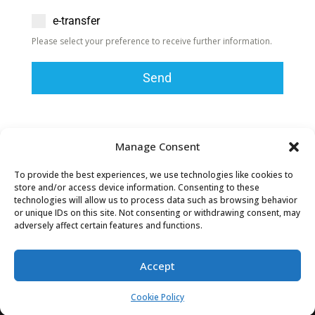
e-transfer
Please select your preference to receive further information.
Send
Cheque donations can be mailed to:
Manage Consent
Townsend Community Church
85 Nanticoke Creek Pkwy
To provide the best experiences, we use technologies like cookies to
store and/or access device information. Consenting to these
Townsend Ontario N0A1S0
technologies will allow us to process data such as browsing behavior
or unique IDs on this site. Not consenting or withdrawing consent, may
Townsend Community Church
is member of CCCC
adversely affect certain features and functions.
– the
Canadian Council of Christian Charities
Accept
Cookie Policy