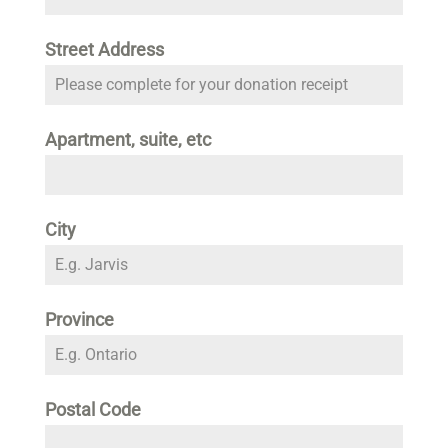
Street Address
Apartment, suite, etc
City
Province
Postal Code