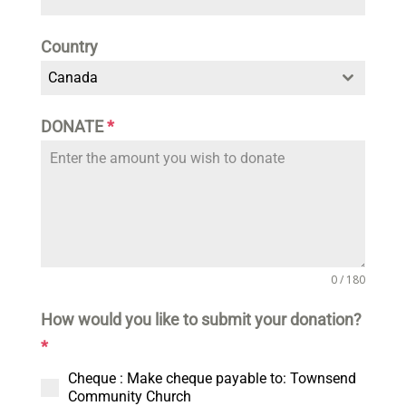
Country
Canada
DONATE
*
0 / 180
How would you like to submit your donation?
*
Cheque : Make cheque payable to: Townsend
Community Church