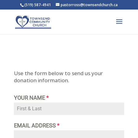
(519) 587-4941
pastorross@townsendchurch.ca
Use the form below to send us your
donation information.
YOUR NAME
*
EMAIL ADDRESS
*