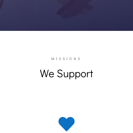
MISSIONS
We Support
