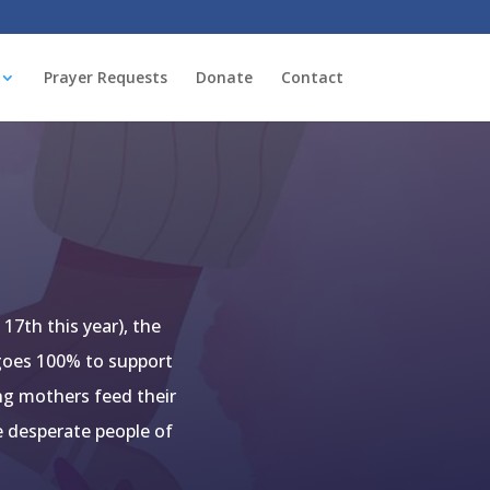
Prayer Requests
Donate
Contact
17th this year), the
 goes 100% to support
ung mothers feed their
e desperate people of