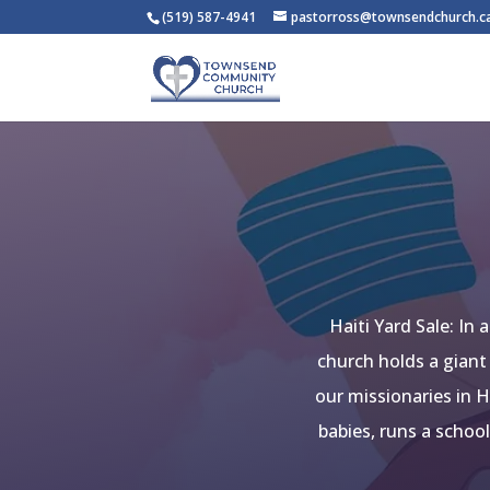
(519) 587-4941
pastorross@townsendchurch.c
Haiti Yard Sale: In
church holds a giant
our missionaries in H
babies, runs a schoo