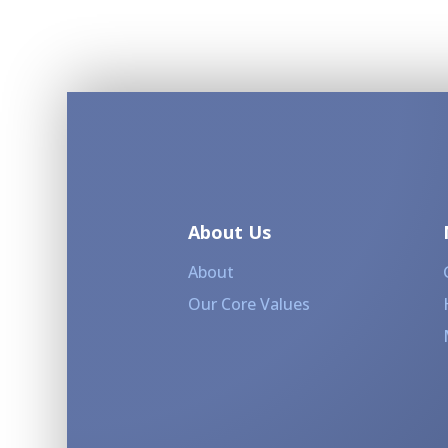
About Us
About
Our Core Values