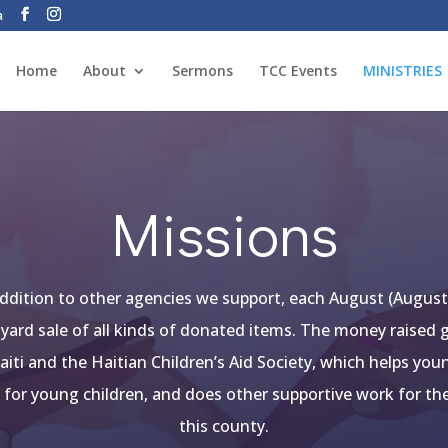
a
Home
About
Sermons
TCC Events
MINISTRIES
Missions
 addition to other agencies we support, each August (August 
 yard sale of all kinds of donated items. The money raised
aiti and the Haitian Children’s Aid Society, which helps yo
l for young children, and does
other supportive work for th
this county.