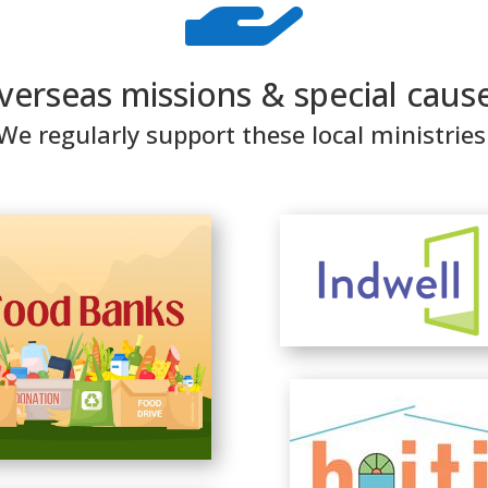
verseas missions & special cause
We regularly support these local ministries