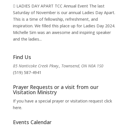
 LADIES DAY APART TCC Annual Event The last
Saturday of November is our annual Ladies Day Apart.
This is a time of fellowship, refreshment, and
inspiration. We filled this place up for Ladies Day 2024.
Michelle Sim was an awesome and inspiring speaker
and the ladies...
Find Us
85 Nanticoke Creek Pkwy., Townsend, ON N0A 1S0
(519) 587-4941
Prayer Requests or a visit from our
Visitation Ministry
If you have a special prayer or visitation request click
here.
Events Calendar