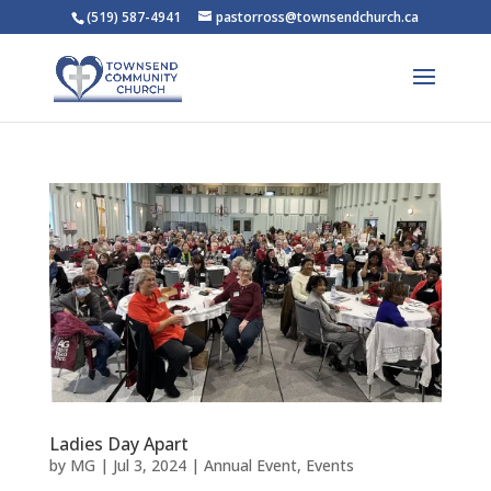
(519) 587-4941
pastorross@townsendchurch.ca
Ladies Day Apart
by
MG
|
Jul 3, 2024
|
Annual Event
,
Events