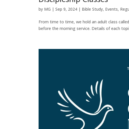
by
MG
|
Sep 9, 2024
|
Bible Study
,
Events
,
Regu
From time to time, we hold an adult class call
before the morning service. Details of each topic