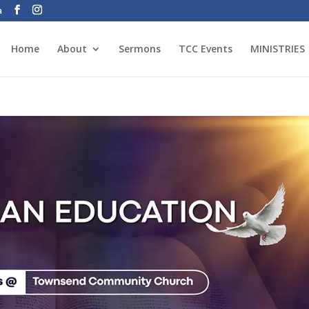
a
Home
About
Sermons
TCC Events
MINISTRIES