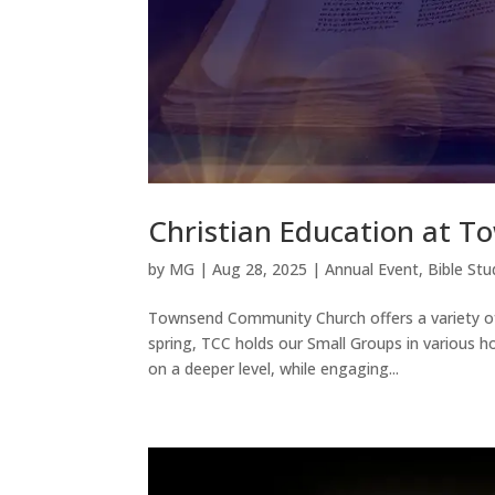
Christian Education at 
by
MG
|
Aug 28, 2025
|
Annual Event
,
Bible Stu
Townsend Community Church offers a variety of
spring, TCC holds our Small Groups in various h
on a deeper level, while engaging...