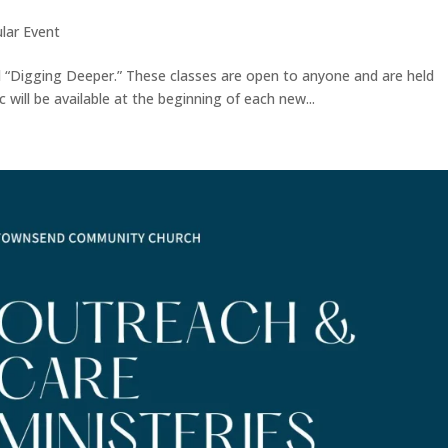
lar Event
ed “Digging Deeper.” These classes are open to anyone and are held
 will be available at the beginning of each new...