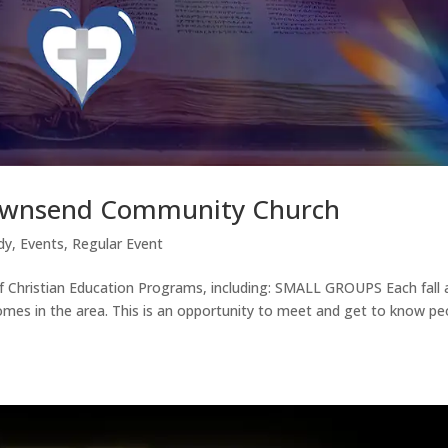
Townsend Community Church
dy
,
Events
,
Regular Event
 Christian Education Programs, including: SMALL GROUPS Each fall 
omes in the area. This is an opportunity to meet and get to know pe