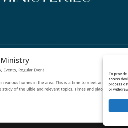
 Ministry
y
,
Events
,
Regular Event
To provide 
access devi
 in various homes in the area. This is a time to meet and get to kno
process dat
e study of the Bible and relevant topics. Times and places will be
or withdraw