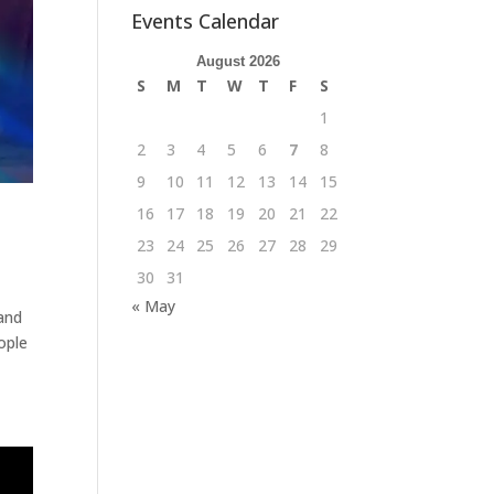
Events Calendar
August 2026
S
M
T
W
T
F
S
1
2
3
4
5
6
7
8
9
10
11
12
13
14
15
16
17
18
19
20
21
22
23
24
25
26
27
28
29
30
31
« May
and
ople