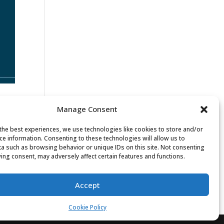
Manage Consent
the best experiences, we use technologies like cookies to store and/or
ce information. Consenting to these technologies will allow us to
w
a such as browsing behavior or unique IDs on this site. Not consenting
ing consent, may adversely affect certain features and functions.
Accept
Cookie Policy