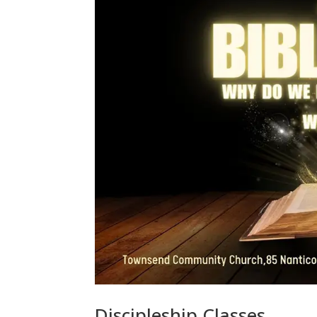
Discipleship Classes