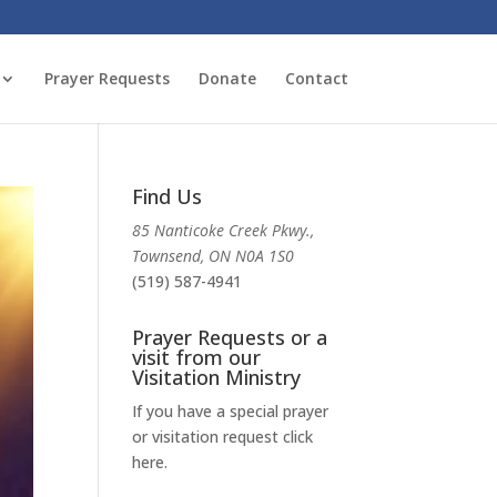
Prayer Requests
Donate
Contact
Find Us
85 Nanticoke Creek Pkwy.,
Townsend, ON N0A 1S0
(519) 587-4941
Prayer Requests or a
visit from our
Visitation Ministry
If you have a special prayer
or visitation request click
here.