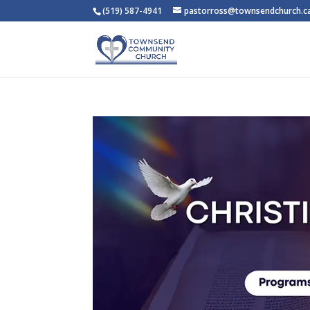
(519) 587-4941
pastorross@townsendchurch.c