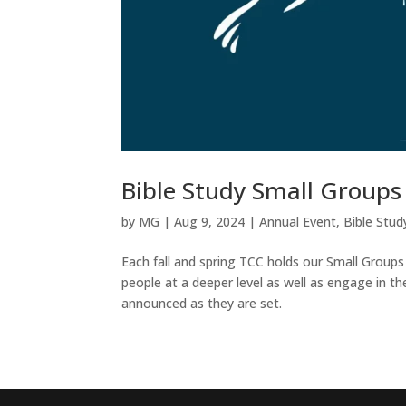
Bible Study Small Groups
by
MG
|
Aug 9, 2024
|
Annual Event
,
Bible Stud
Each fall and spring TCC holds our Small Groups
people at a deeper level as well as engage in th
announced as they are set.